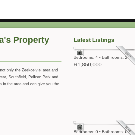
a's Property
Latest Listings
Bedrooms: 4 • Bathrooms: 2
R1,850,000
not only the Zeekoeivlei area and
reat, Southfield, Pelican Park and
ies in the area and can give you the
Bedrooms: 0 • Bathrooms: 0