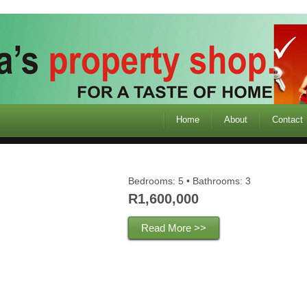
Home
About
Contact
Bedrooms: 5 • Bathrooms: 3
R1,600,000
Read More >>