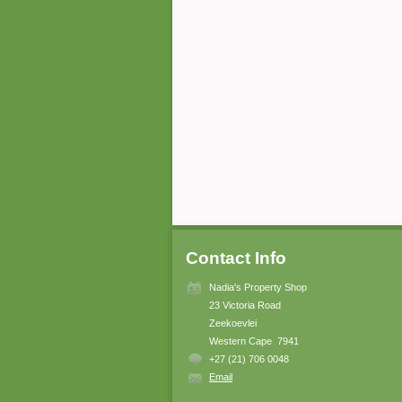
Contact Info
Nadia's Property Shop
23 Victoria Road
Zeekoevlei
Western Cape 7941
+27 (21) 706 0048
Email