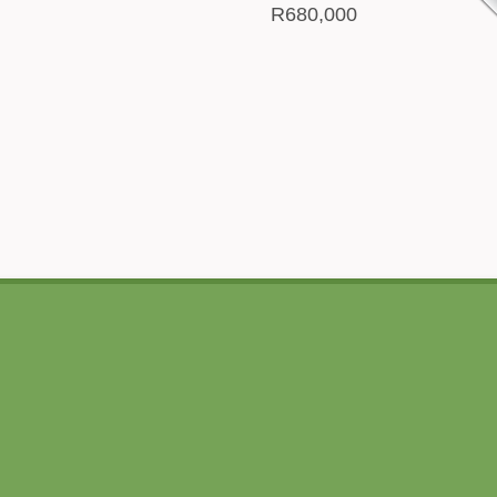
R680,000