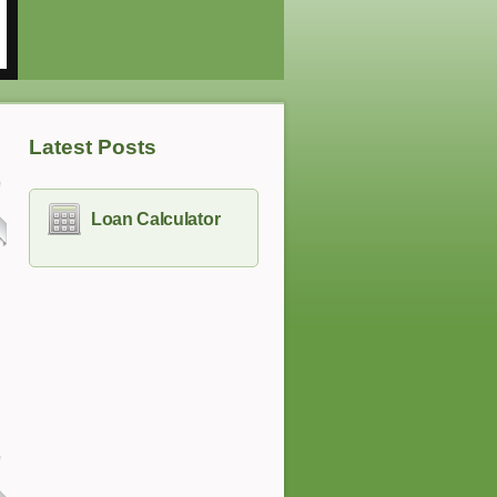
Latest Posts
Loan Calculator