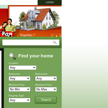
LOGIN
Find your home
Location
Bedrooms
Bathrooms
Minimum Price
Maximum Price
Property Type