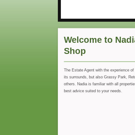
Welcome to Nadi
Shop
The Estate Agent with the experience of 
its surrounds, but also Grassy Park, Ret
others. Nadia is familiar with all propert
best advice suited to your needs.